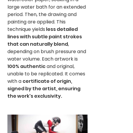
large water bath for an extended
period. Then, the drawing and
painting are applied. This
technique yields
less detailed
lines with subtle paint strokes
that can naturally blend
,
depending on brush pressure and
water volume. Each artwork is
100% authentic
and original,
unable to be replicated. It comes
with a
certificate of origin,
signed by the artist, ensuring
the work's exclusivity.