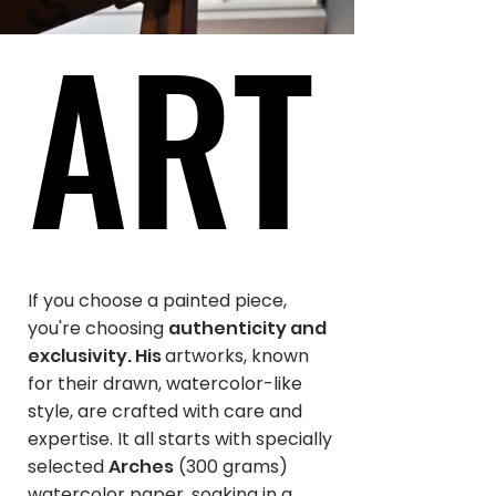
ART
ART
If you choose a painted piece,
you're choosing
authenticity and
exclusivity. His
artworks, known
for their drawn, watercolor-like
style, are crafted with care and
expertise. It all starts with specially
selected
Arches
(300 grams)
watercolor paper, soaking in a