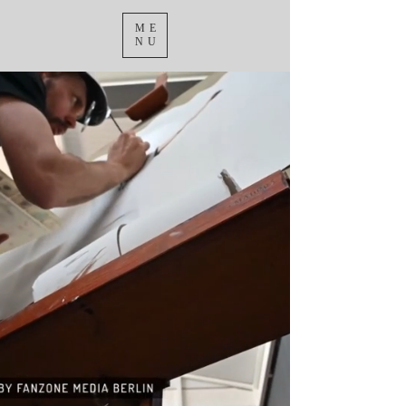
ME
NU